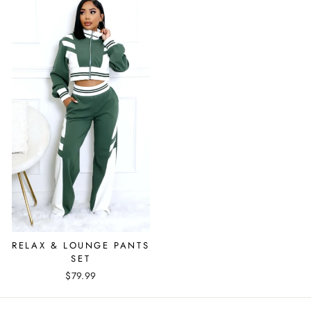
RELAX & LOUNGE PANTS
SET
$79.99