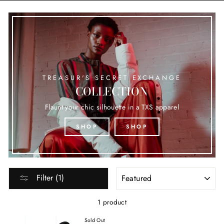
TREASUR'S SECRET EXCHANGE
COLLECTION
Flaunt your chic silhouette in a TXS apparel
SHOP
SHOP
SORT
Filter (1)
1 product
Sold Out