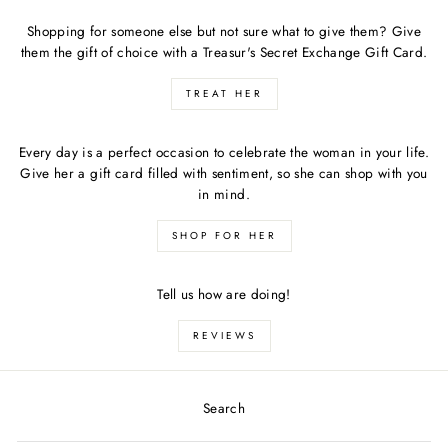
Shopping for someone else but not sure what to give them? Give
them the gift of choice with a Treasur's Secret Exchange Gift Card.
TREAT HER
Every day is a perfect occasion to celebrate the woman in your life.
Give her a gift card filled with sentiment, so she can shop with you
in mind.
SHOP FOR HER
Tell us how are doing!
REVIEWS
Search