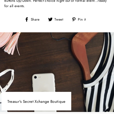
Buttons Up/Down. Perfect choice night out or formal event...ready
for all events.
Share
Tweet
Pin
Share
Tweet
Pin it
on
on
on
Facebook
Twitter
Pinterest
Treasur's Secret Xchange Boutique