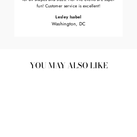
fun! Customer service is excellent!
Lesley Isabel
Washington, DC
YOU MAY ALSO LIKE