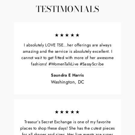
TESTIMONIALS
★★★★★
I absolutely LOVE TSE...her offerings are always
amazing and the service is absolutely excellent. I
cannot wait to get fitted with more of her awesome
fashions!
#WomenTalkLive
#SassyScribe
Saundra E Harris
Washington, DC
★★★★★
Treasur’s Secret Exchange is one of my favorite
places to shop these days! She has the cutest pieces
for all shapes and sizes. Her live events are super