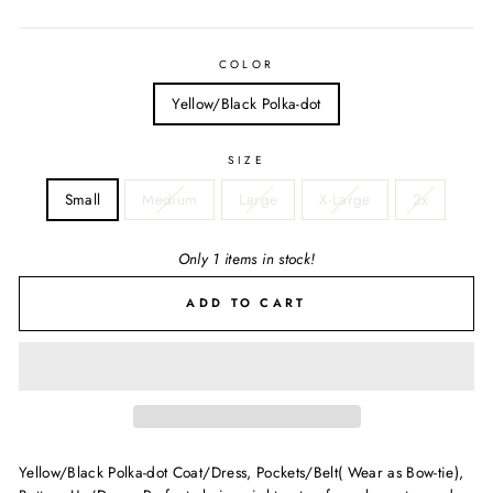
price
COLOR
Yellow/Black Polka-dot
SIZE
Small
Medium
Large
X-Large
2x
Only 1 items in stock!
ADD TO CART
Yellow/Black Polka-dot Coat/Dress, Pockets/Belt( Wear as Bow-tie),