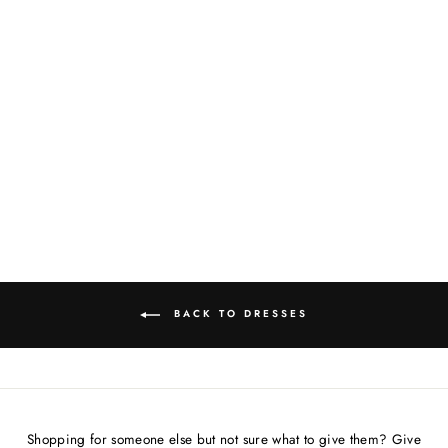
TURNING HEADS
VIBES(YELLOW/BLA
CK POLKA-DOT)
COAT/DRESS
$178.00
BACK TO DRESSES
Shopping for someone else but not sure what to give them? Give