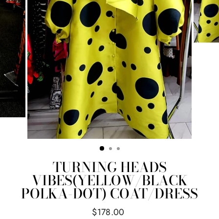
TURNING HEADS
VIBES(YELLOW/BLACK
POLKA-DOT) COAT/DRESS
Regular
$178.00