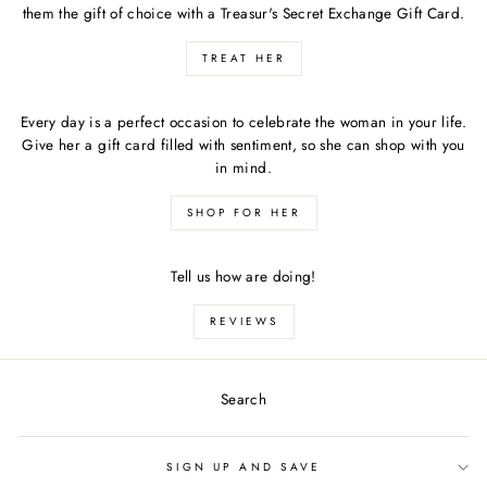
them the gift of choice with a Treasur's Secret Exchange Gift Card.
TREAT HER
Every day is a perfect occasion to celebrate the woman in your life.
Give her a gift card filled with sentiment, so she can shop with you
in mind.
SHOP FOR HER
Tell us how are doing!
REVIEWS
Search
SIGN UP AND SAVE