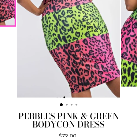
PEBBLES PINK & GREEN
BODYCON DRESS
Regular
$72.00