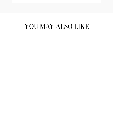
YOU MAY ALSO LIKE
Sold Out
PEBBLES PINK &