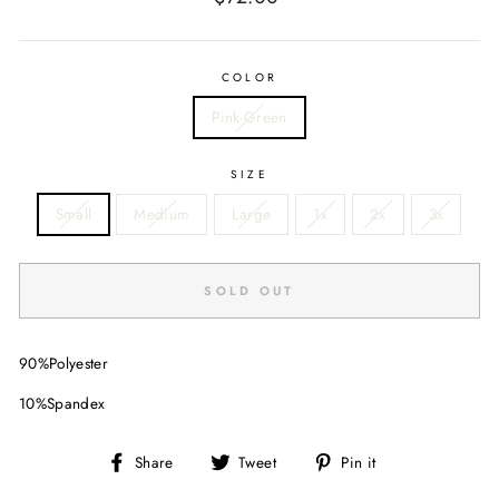
price
COLOR
Pink-Green
SIZE
Small
Medium
Large
1x
2x
3x
SOLD OUT
90%Polyester
10%Spandex
Share
Tweet
Pin
Share
Tweet
Pin it
on
on
on