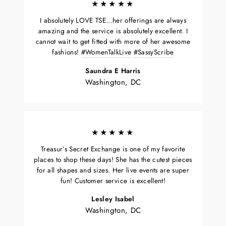
★★★★★
I absolutely LOVE TSE...her offerings are always
amazing and the service is absolutely excellent. I
cannot wait to get fitted with more of her awesome
fashions!
#WomenTalkLive
#SassyScribe
Saundra E Harris
Washington, DC
★★★★★
Treasur’s Secret Exchange is one of my favorite
places to shop these days! She has the cutest pieces
for all shapes and sizes. Her live events are super
fun! Customer service is excellent!
Lesley Isabel
Washington, DC