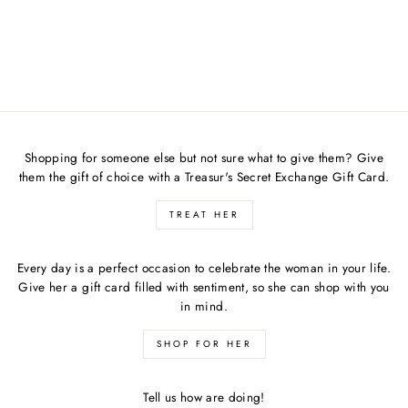
GREEN BODYCON
DRESS
$72.00
Shopping for someone else but not sure what to give them? Give
them the gift of choice with a Treasur's Secret Exchange Gift Card.
TREAT HER
Every day is a perfect occasion to celebrate the woman in your life.
Give her a gift card filled with sentiment, so she can shop with you
in mind.
SHOP FOR HER
Tell us how are doing!