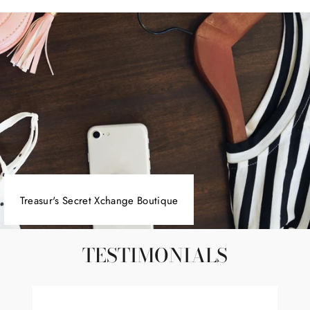
Facebook
Twitter
Pinterest
Treasur's Secret Xchange Boutique
TESTIMONIALS